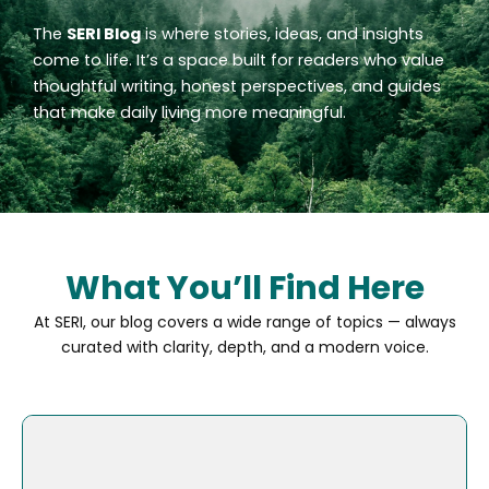
The
SERI Blog
is where stories, ideas, and insights
come to life. It’s a space built for readers who value
thoughtful writing, honest perspectives, and guides
that make daily living more meaningful.
What You’ll Find Here
At SERI, our blog covers a wide range of topics — always
curated with clarity, depth, and a modern voice.