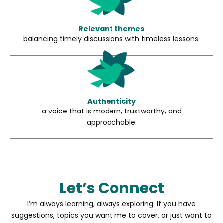
Relevant themes
balancing timely discussions with timeless lessons.
Authenticity
a voice that is modern, trustworthy, and
approachable.
Let’s Connect
I’m always learning, always exploring. If you have
suggestions, topics you want me to cover, or just want to