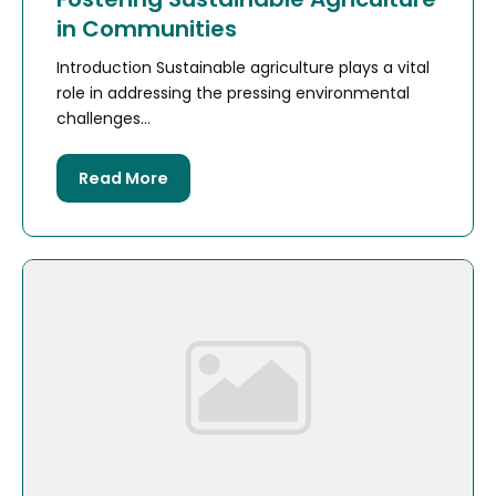
in Communities
Introduction Sustainable agriculture plays a vital
role in addressing the pressing environmental
challenges...
Read More