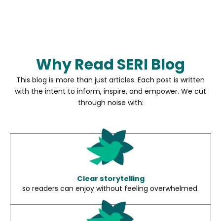
Why Read SERI Blog
This blog is more than just articles. Each post is written
with the intent to inform, inspire, and empower. We cut
through noise with:
Clear storytelling
so readers can enjoy without feeling overwhelmed.