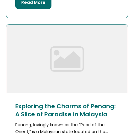
Read More
Exploring the Charms of Penang:
A Slice of Paradise in Malaysia
Penang, lovingly known as the “Pearl of the
Orient,” is a Malaysian state located on the...