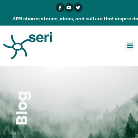
Skip
to
content
SERI shares stories, ideas, and culture that inspire daily.
Blog