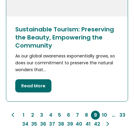
Sustainable Tourism: Preserving
the Beauty, Empowering the
Community
As our global awareness exponentially grows, so
does our commitment to preserve the natural
wonders that...
Read More
1
2
3
4
5
6
7
8
9
10
…
33
34
35
36
37
38
39
40
41
42