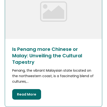
Is Penang more Chinese or
Malay: Unveiling the Cultural
Tapestry
Penang, the vibrant Malaysian state located on
the northwestern coast, is a fascinating blend of
cultures,...
Read More