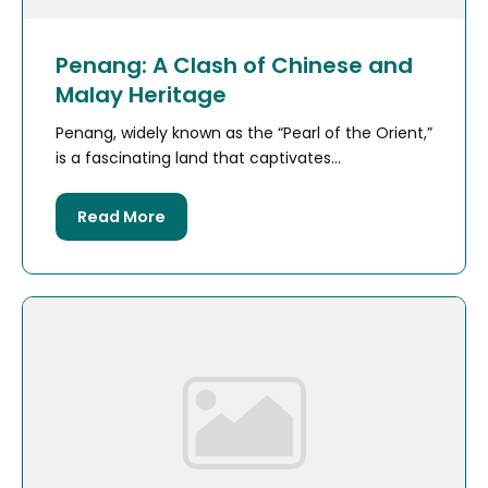
Penang: A Clash of Chinese and
Malay Heritage
Penang, widely known as the “Pearl of the Orient,”
is a fascinating land that captivates...
Read More