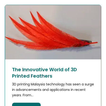
The Innovative World of 3D
Printed Feathers
3D printing Malaysia technology has seen a surge
in advancements and applications in recent
years. From...