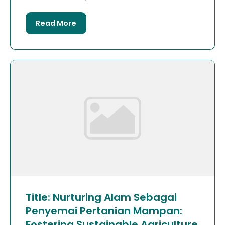
Read More
Title: Nurturing Alam Sebagai
Penyemai Pertanian Mampan:
Fostering Sustainable Agriculture