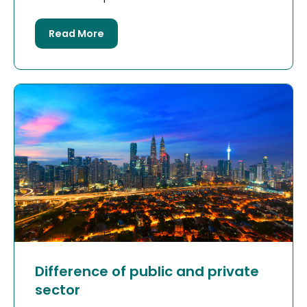
Read More
Difference of public and private
sector