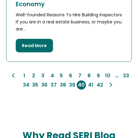
Economy
Well-founded Reasons To Hire Building Inspectors
If you are in a real estate business, or maybe you
are...
Read More
1
2
3
4
5
6
7
8
9
10
…
33
34
35
36
37
38
39
40
41
42
Why Read SERI Blog