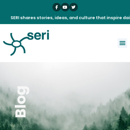
Skip
to
content
I shares stories, ideas, and culture that inspire daily.
Blog