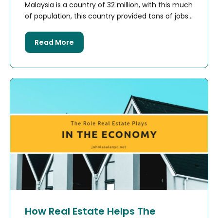
Malaysia is a country of 32 million, with this much
of population, this country provided tons of jobs...
Read More
How Real Estate Helps The