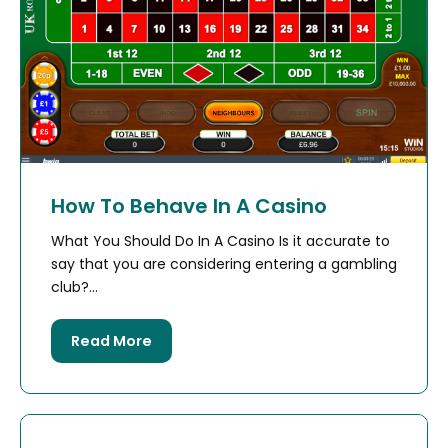
How To Behave In A Casino
What You Should Do In A Casino Is it accurate to
say that you are considering entering a gambling
club?...
Read More