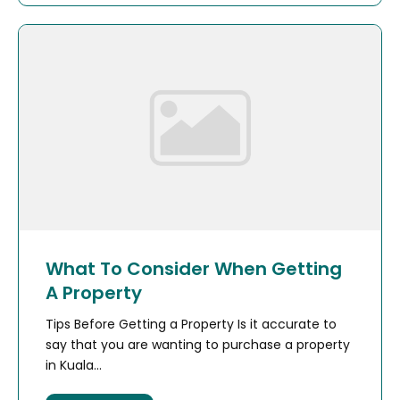
What To Consider When Getting
A Property
Tips Before Getting a Property Is it accurate to
say that you are wanting to purchase a property
in Kuala...