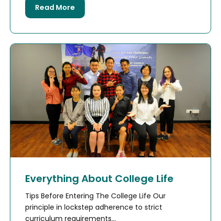
Read More
Everything About College Life
Tips Before Entering The College Life Our
principle in lockstep adherence to strict
curriculum requirements...