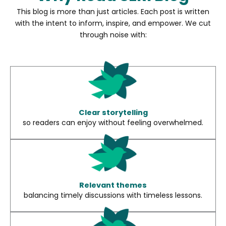
This blog is more than just articles. Each post is written
with the intent to inform, inspire, and empower. We cut
through noise with:
Clear storytelling
so readers can enjoy without feeling overwhelmed.
Relevant themes
balancing timely discussions with timeless lessons.