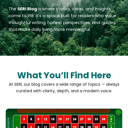
The
SERI Blog
is where stories, ideas, and insights
come to life. It’s a space built for readers who value
thoughtful writing, honest perspectives, and guides
that make daily living more meaningful.
What You’ll Find Here
At SERI, our blog covers a wide range of topics — always
curated with clarity, depth, and a modern voice.