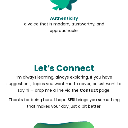
Authenticity
a voice that is modern, trustworthy, and
approachable.
Let’s Connect
I’m always learning, always exploring. If you have
suggestions, topics you want me to cover, or just want to
say hi — drop me a line via the
Contact
page.
Thanks for being here. I hope SERI brings you something
that makes your day just a bit better.