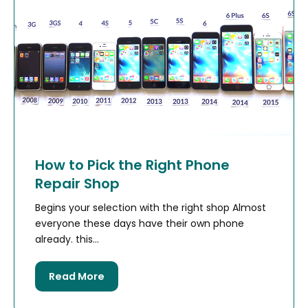
How to Pick the Right Phone
Repair Shop
Begins your selection with the right shop Almost
everyone these days have their own phone
already. this...
Read More