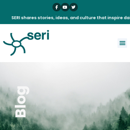
Skip
to
content
RI shares stories, ideas, and culture that inspire daily.
Blog