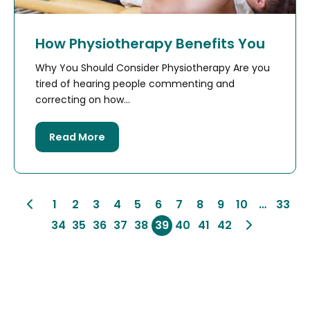
How Physiotherapy Benefits You
Why You Should Consider Physiotherapy Are you
tired of hearing people commenting and
correcting on how...
Read More
1
2
3
4
5
6
7
8
9
10
…
33
34
35
36
37
38
39
40
41
42