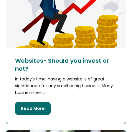
Websites- Should you invest or
not?
In today’s time, having a website is of great
significance for any small or big business. Many
businessmen...
Read More