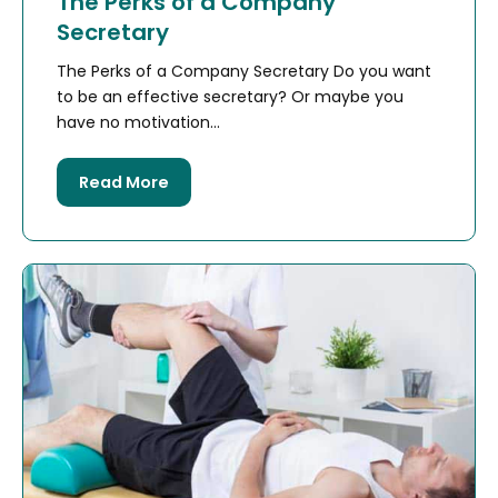
The Perks of a Company
Secretary
The Perks of a Company Secretary Do you want
to be an effective secretary? Or maybe you
have no motivation...
Read More