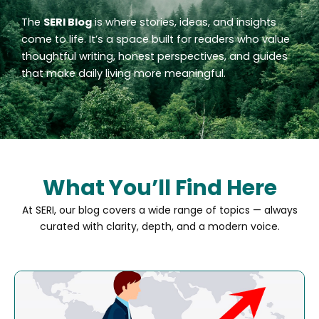
The
SERI Blog
is where stories, ideas, and insights
come to life. It’s a space built for readers who value
thoughtful writing, honest perspectives, and guides
that make daily living more meaningful.
What You’ll Find Here
At SERI, our blog covers a wide range of topics — always
curated with clarity, depth, and a modern voice.