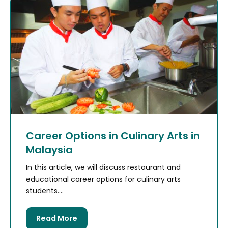
Career Options in Culinary Arts in
Malaysia
In this article, we will discuss restaurant and
educational career options for culinary arts
students....
Read More