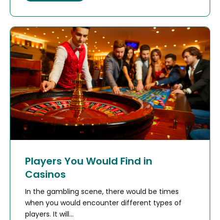
Players You Would Find in
Casinos
In the gambling scene, there would be times
when you would encounter different types of
players. It will...