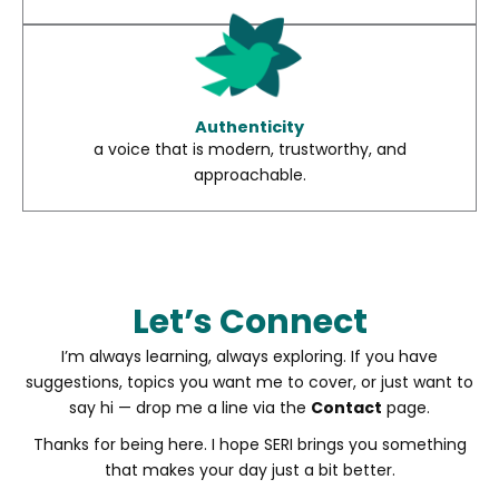
Authenticity
a voice that is modern, trustworthy, and
approachable.
Let’s Connect
I’m always learning, always exploring. If you have
suggestions, topics you want me to cover, or just want to
say hi — drop me a line via the
Contact
page.
Thanks for being here. I hope SERI brings you something
that makes your day just a bit better.