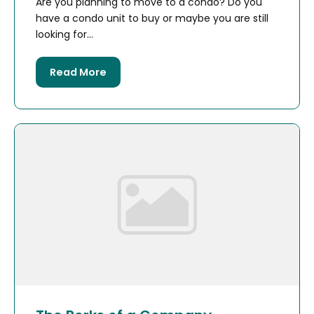
Are you planning to move to a condo? Do you
have a condo unit to buy or maybe you are still
looking for...
Read More