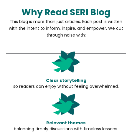
Why Read SERI Blog
This blog is more than just articles. Each post is written
with the intent to inform, inspire, and empower. We cut
through noise with:
Clear storytelling
so readers can enjoy without feeling overwhelmed.
Relevant themes
balancing timely discussions with timeless lessons.