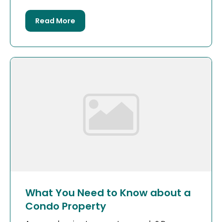
Read More
What You Need to Know about a
Condo Property