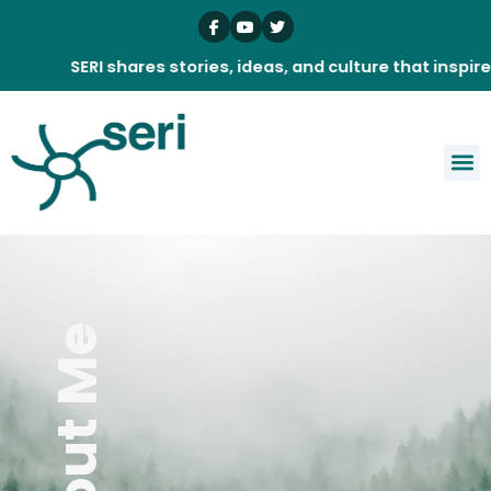
Skip
to
content
SERI shares stories, ideas, and culture that inspire dail
About Me