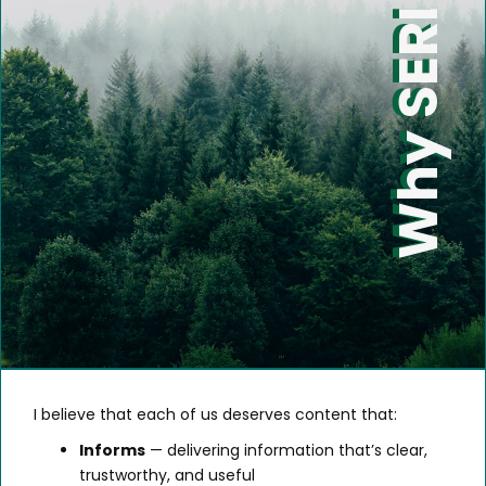
Why SERI
I believe that each of us deserves content that:
Informs
— delivering information that’s clear,
trustworthy, and useful