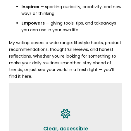
Inspires
— sparking curiosity, creativity, and new
ways of thinking
Empowers
— giving tools, tips, and takeaways
you can use in your own life
My writing covers a wide range: lifestyle hacks, product
recommendations, thoughtful reviews, and honest
reflections. Whether you’re looking for something to
make your daily routines smoother, stay ahead of
trends, or just see your world in a fresh light — you’ll
find it here.
Clear, accessible