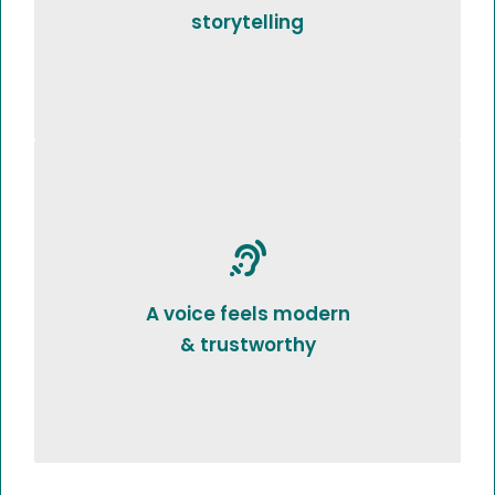
storytelling
A voice feels modern
& trustworthy