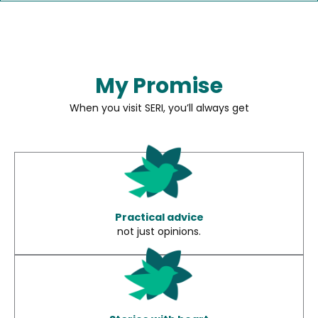
My Promise
When you visit SERI, you’ll always get
Practical advice
not just opinions.