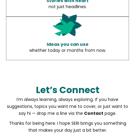
Stories with heart
not just headlines.
Ideas you can use
whether today or months from now.
Let’s Connect
I’m always learning, always exploring. If you have
suggestions, topics you want me to cover, or just want to
say hi — drop me a line via the
Contact
page.
Thanks for being here. I hope SERI brings you something
that makes your day just a bit better.