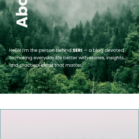
Hello! I’m the person behind
SERI
— a blog devoted
to making everyday life better with stories, insights,
and practical ideas that matter.