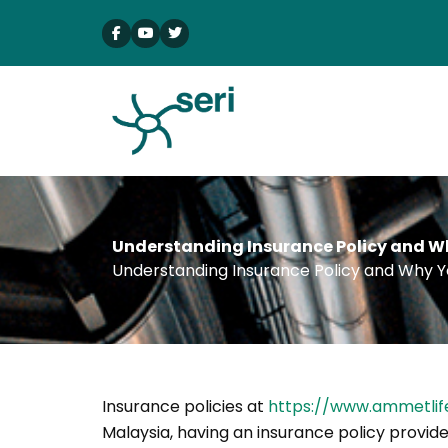
Skip
to
content
Understanding Insurance Policy and Wh
Understanding Insurance Policy and Why Y
Insurance policies at
https://www.ammetlif
Malaysia, having an insurance policy provide