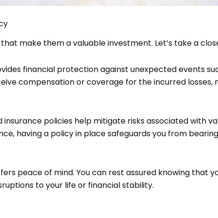
cy
 that make them a valuable investment. Let’s take a clos
ovides financial protection against unexpected events such
eive compensation or coverage for the incurred losses, m
 and insurance policies help mitigate risks associated with va
nce, having a policy in place safeguards you from bearing 
ffers peace of mind. You can rest assured knowing that y
tions to your life or financial stability.