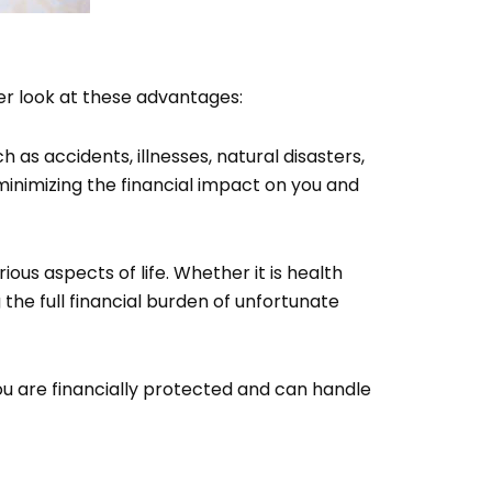
er look at these advantages:
 as accidents, illnesses, natural disasters,
inimizing the financial impact on you and
rious aspects of life. Whether it is health
the full financial burden of unfortunate
ou are financially protected and can handle