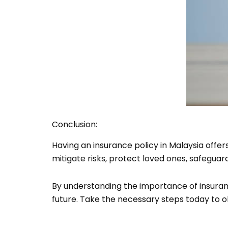
Conclusion:
Having an insurance policy in Malaysia offer
mitigate risks, protect loved ones, safeguard
By understanding the importance of insuran
future. Take the necessary steps today to o