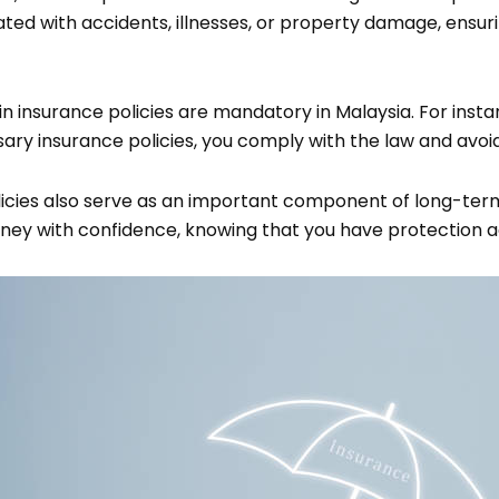
iated with accidents, illnesses, or property damage, ensu
 insurance policies are mandatory in Malaysia. For insta
ry insurance policies, you comply with the law and avoid 
icies also serve as an important component of long-term 
money with confidence, knowing that you have protection 