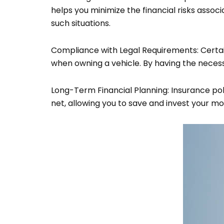
helps you minimize the financial risks assoc
such situations.
Compliance with Legal Requirements: Certain
when owning a vehicle. By having the necessa
Long-Term Financial Planning: Insurance pol
net, allowing you to save and invest your 