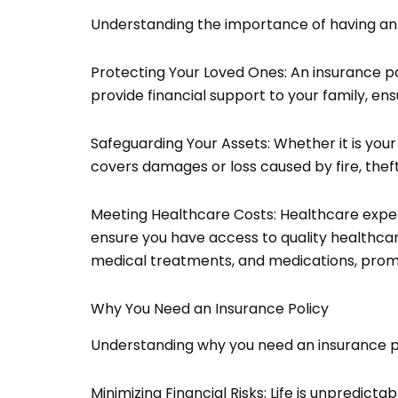
Understanding the importance of having an ins
Protecting Your Loved Ones: An insurance pol
provide financial support to your family, ens
Safeguarding Your Assets: Whether it is your
covers damages or loss caused by fire, theft
Meeting Healthcare Costs: Healthcare expen
ensure you have access to quality healthcare
medical treatments, and medications, promo
Why You Need an Insurance Policy
Understanding why you need an insurance poli
Minimizing Financial Risks: Life is unpredic