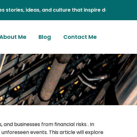
, ideas, and culture that inspire daily.
About Me
Blog
Contact Me
s, and businesses from financial risks . In
unforeseen events. This article will explore