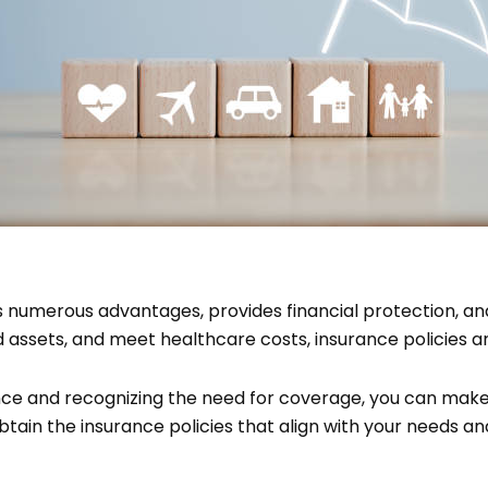
s numerous advantages, provides financial protection, and
 assets, and meet healthcare costs, insurance policies are
ce and recognizing the need for coverage, you can make
btain the insurance policies that align with your needs 