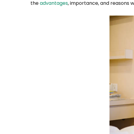
the
advantages
, importance, and reasons wh