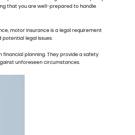
ring that you are well-prepared to handle
nce, motor insurance is a legal requirement
potential legal issues.
financial planning. They provide a safety
against unforeseen circumstances.