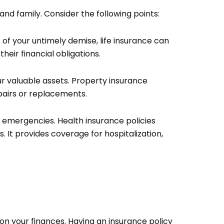
and family. Consider the following points:
 of your untimely demise, life insurance can
heir financial obligations.
ur valuable assets. Property insurance
epairs or replacements.
 emergencies. Health insurance policies
 It provides coverage for hospitalization,
 on your finances. Having an insurance policy