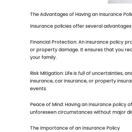
The Advantages of Having an Insurance Poli
Insurance policies offer several advantages
Financial Protection: An insurance policy pr
or property damage. It ensures that you rec
your family.
Risk Mitigation: Life is full of uncertainties,
insurance, car insurance, or property insura
events.
Peace of Mind: Having an insurance policy o
unforeseen circumstances without major disrup
The Importance of an Insurance Policy