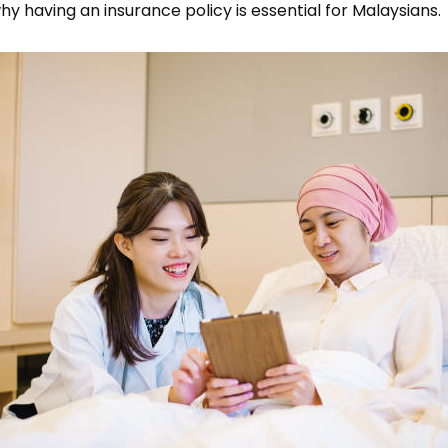
y having an insurance policy is essential for Malaysians.