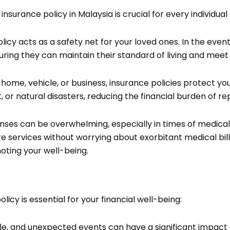
urance policy in Malaysia is crucial for every individual 
icy acts as a safety net for your loved ones. In the event
uring they can maintain their standard of living and meet t
 home, vehicle, or business, insurance policies protect yo
, or natural disasters, reducing the financial burden of r
ses can be overwhelming, especially in times of medical
 services without worrying about exorbitant medical bills.
ting your well-being.
cy is essential for your financial well-being:
table, and unexpected events can have a significant impact