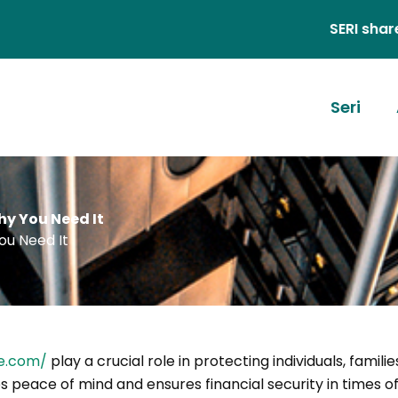
SERI shares stories
Seri
y You Need It
ou Need It
e.com/
play a crucial role in protecting individuals, familie
s peace of mind and ensures financial security in times of 