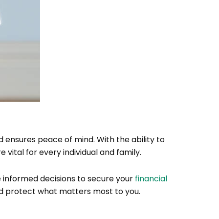
 ensures peace of mind. With the ability to
 vital for every individual and family.
 informed decisions to secure your
financial
and protect what matters most to you.