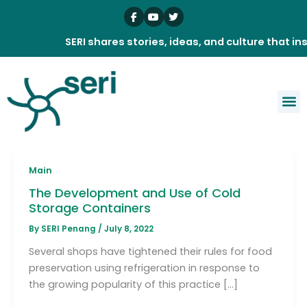
Skip
to
content
SERI shares stories, ideas, and culture that insp
Main
The Development and Use of Cold
Storage Containers
By
SERI Penang
/
July 8, 2022
Several shops have tightened their rules for food
preservation using refrigeration in response to
the growing popularity of this practice […]