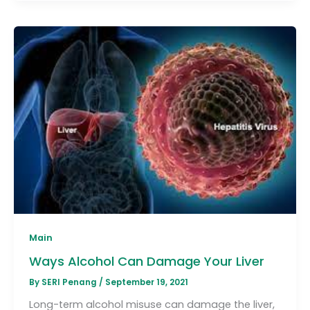
Main
Ways Alcohol Can Damage Your Liver
By
SERI Penang
/
September 19, 2021
Long-term alcohol misuse can damage the liver,