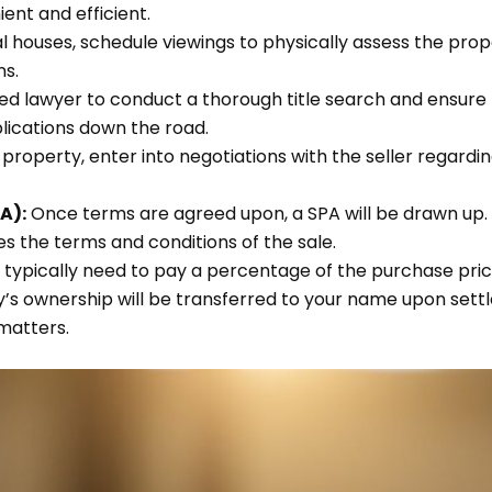
ent and efficient.
 houses, schedule viewings to physically assess the proper
ns.
ed lawyer to conduct a thorough title search and ensure th
plications down the road.
 a property, enter into negotiations with the seller regard
A):
Once terms are agreed upon, a SPA will be drawn up.
nes the terms and conditions of the sale.
l typically need to pay a percentage of the purchase pric
’s ownership will be transferred to your name upon sett
atters.