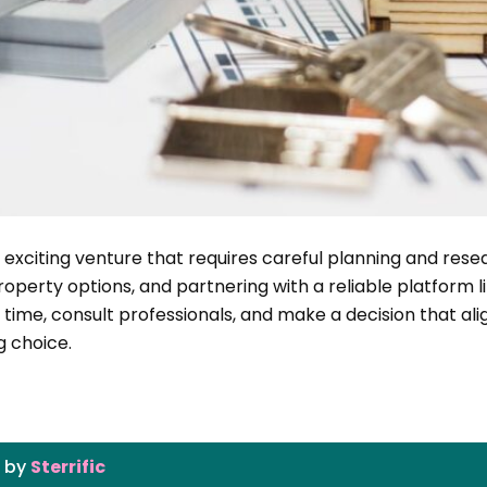
n exciting venture that requires careful planning and res
roperty options, and partnering with a reliable platform 
time, consult professionals, and make a decision that al
g choice.
g by
Sterrific