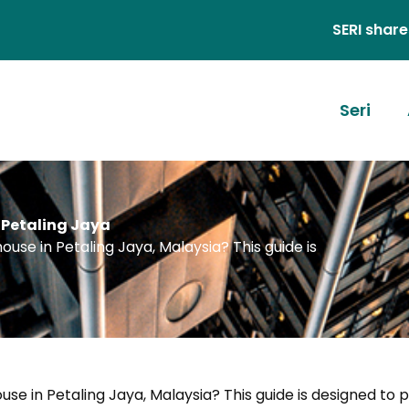
SERI shares stories, id
Seri
 Petaling Jaya
use in Petaling Jaya, Malaysia? This guide is
se in Petaling Jaya, Malaysia? This guide is designed to 