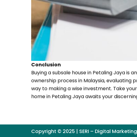
Conclusion
Buying a subsale house in Petaling Jaya is a
ownership process in Malaysia, evaluating p
way to making a wise investment. Take your 
home in Petaling Jaya awaits your discernin
Copyright © 2025 | SERI – Digital Marketin