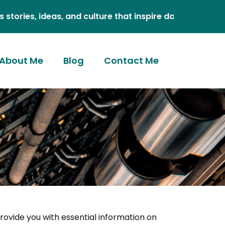
eas, and culture that inspire daily.
About Me
Blog
Contact Me
provide you with essential information on