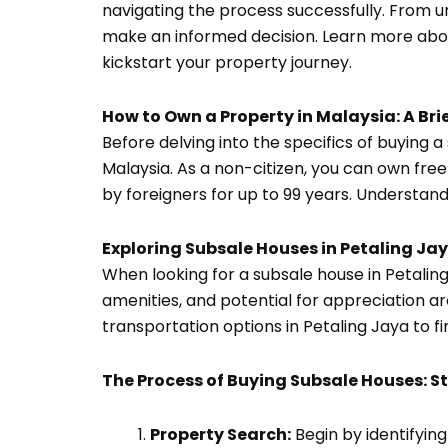
navigating the process successfully. From 
make an informed decision. Learn more about
kickstart your property journey.
How to Own a Property in Malaysia: A Bri
Before delving into the specifics of buying a
Malaysia. As a non-citizen, you can own fre
by foreigners for up to 99 years. Understand
Exploring Subsale Houses in Petaling J
When looking for a subsale house in Petaling
amenities, and potential for appreciation ar
transportation options in Petaling Jaya to fi
The Process of Buying Subsale Houses: S
Property Search:
Begin by identifyin