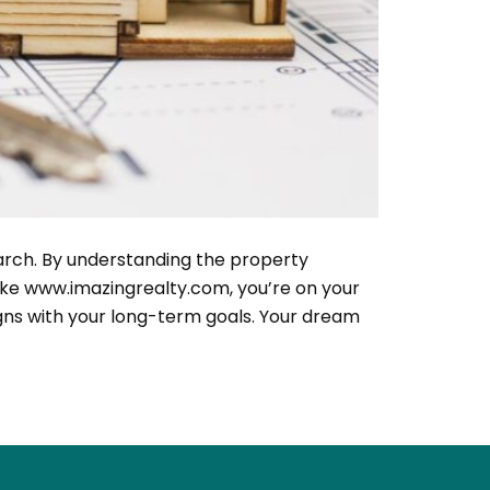
earch. By understanding the property
like www.imazingrealty.com, you’re on your
igns with your long-term goals. Your dream