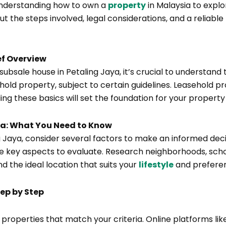
understanding how to own a
property
in Malaysia to explor
 the steps involved, legal considerations, and a reliable
ef Overview
 subsale house in Petaling Jaya, it’s crucial to understan
ehold property, subject to certain guidelines. Leasehold 
ing these basics will set the foundation for your property
aya: What You Need to Know
 Jaya, consider several factors to make an informed decis
e key aspects to evaluate. Research neighborhoods, school
nd the ideal location that suits your
lifestyle
and prefere
tep by Step
g properties that match your criteria. Online platforms l