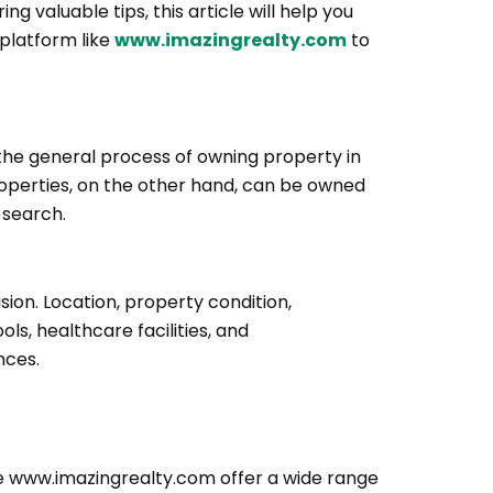
ing valuable tips, this article will help you
 platform like
www.imazingrealty.com
to
d the general process of owning property in
properties, on the other hand, can be owned
 search.
ion. Location, property condition,
s, healthcare facilities, and
nces.
ike www.imazingrealty.com offer a wide range