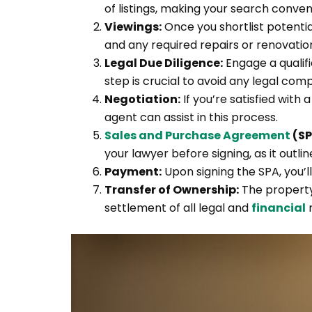
of listings, making your search conveni
Viewings:
Once you shortlist potential
and any required repairs or renovatio
Legal Due Diligence:
Engage a qualifi
step is crucial to avoid any legal com
Negotiation:
If you’re satisfied with
agent can assist in this process.
Sales and Purchase Agreement
(SP
your lawyer before signing, as it outli
Payment:
Upon signing the SPA, you’l
Transfer of Ownership:
The property
settlement of all legal and
financial
m