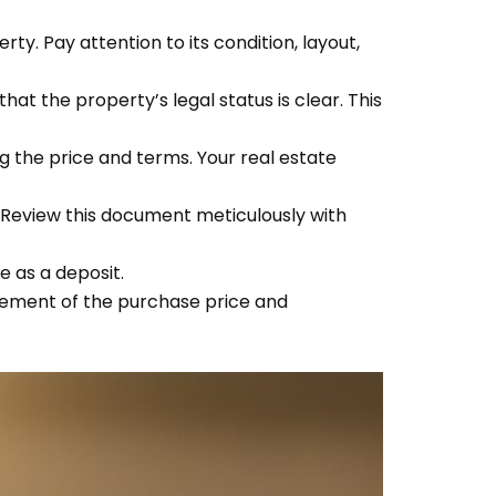
ty. Pay attention to its condition, layout,
at the property’s legal status is clear. This
ing the price and terms. Your real estate
 Review this document meticulously with
e as a deposit.
lement of the purchase price and